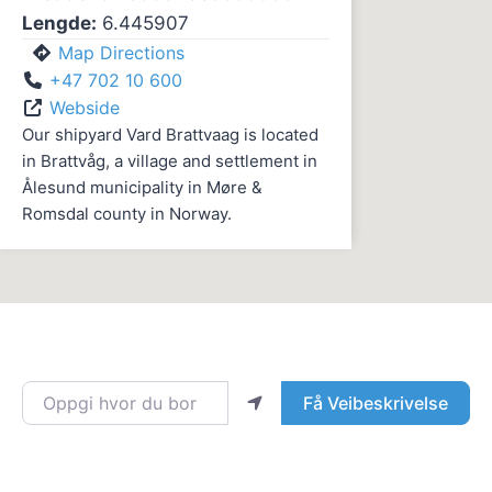
Lengde:
6.445907
Map Directions
+47 702 10 600
Webside
Our shipyard Vard Brattvaag is located
in Brattvåg, a village and settlement in
Ålesund municipality in Møre &
Romsdal county in Norway.
Oppgi hvor du bor
Få Veibeskrivelse