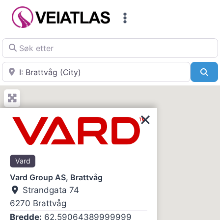
Skip
to
content
Søk etter
Nær
Sø
Vard
Vard Group AS, Brattvåg
Strandgata 74
6270
Brattvåg
Bredde:
62.59064389999999