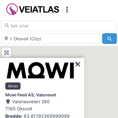
Skip
to
content
Søk etter
Nær
Sø
Mowi
Mowi Feed AS, Valsneset
Valsnesveien 260
7165
Oksvoll
Bredde:
63.81792369999999