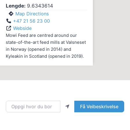
Lengde:
9.6343614
Map Directions
+47 21 56 23 00
Webside
Mowi Feed are centred around our
state-of-the-art feed mills at Valsneset
in Norway (opened in 2014) and
Kyleakin in Scotland (opened in 2019).
Oppgi hvor du bor
Få Veibeskrivelse