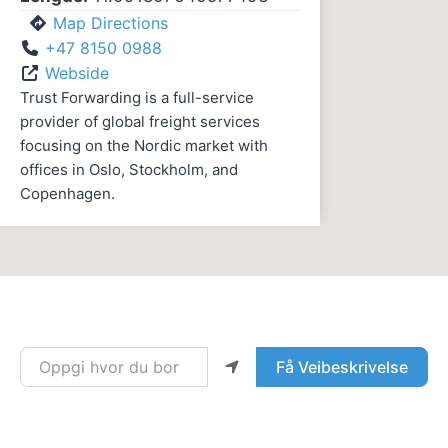
Map Directions
+47 8150 0988
Webside
Trust Forwarding is a full-service
provider of global freight services
focusing on the Nordic market with
offices in Oslo, Stockholm, and
Copenhagen.
Oppgi hvor du bor
Få Veibeskrivelse