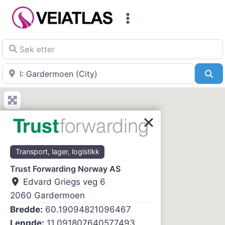
Skip
to
content
Søk etter
Nær
Sø
Transport, lager, logistikk
Trust Forwarding Norway AS
Edvard Griegs veg 6
2060
Gardermoen
Bredde:
60.19094821096467
Lengde:
11.091807640577493