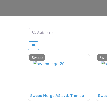
Søk etter
Sweco
Swe
Sweco Norge AS avd. Tromsø
Swec