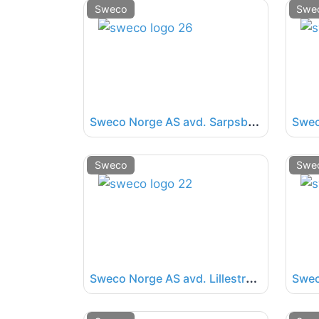
Sweco
Swe
S
weco Norge AS avd. Sarpsborg
Swec
Sweco
Swe
S
weco Norge AS avd. Lillestrøm