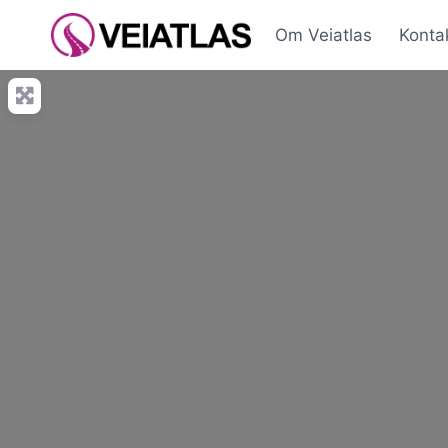
Skip
Om Veiatlas
Konta
to
content