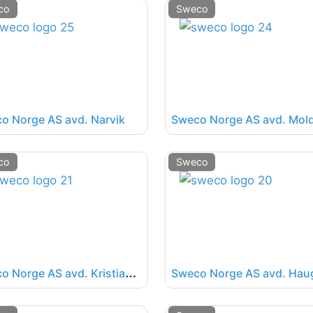
co
Sweco
o Norge AS avd. Narvik
Sweco Norge AS avd. Mol
co
Sweco
S
weco Norge AS avd. Kristiansand