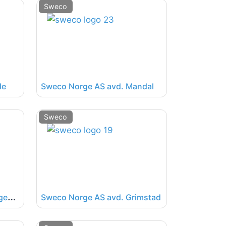
Sweco
de
Sweco Norge AS avd. Mandal
Sweco
S
weco Norge AS avd. Haugesund
Sweco Norge AS avd. Grimstad