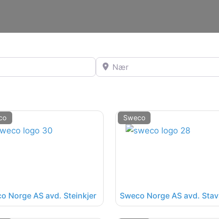
Nær
co
Sweco
o Norge AS avd. Steinkjer