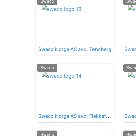
Sweco
Swe
Sweco Norge AS avd. Tønsberg
Swec
Sweco
Swe
S
weco Norge AS avd. Flekkefjord
Sweco
Swe