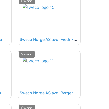
Sweco
S
weco Norge AS avd. Fredrikstad
e
Sweco
ø
Sweco Norge AS avd. Bergen
Sweco