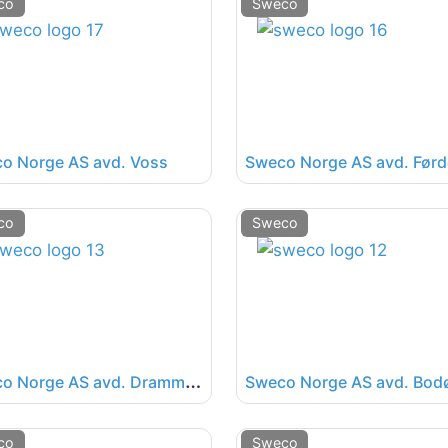
co
Sweco
o Norge AS avd. Voss
Sweco Norge AS avd. Førd
co
Sweco
S
weco Norge AS avd. Drammen
Sweco Norge AS avd. Bod
co
Sweco