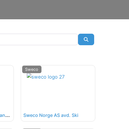
SøkSøk
Sweco
S
weco Norge AS avd. Stavanger
Sweco Norge AS avd. Ski