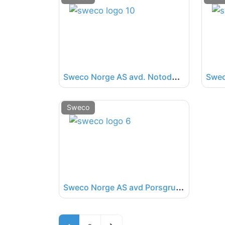
S
weco Norge AS avd. Notodden
Sweco
S
weco Norge AS avd Porsgrunn
Posts navigation