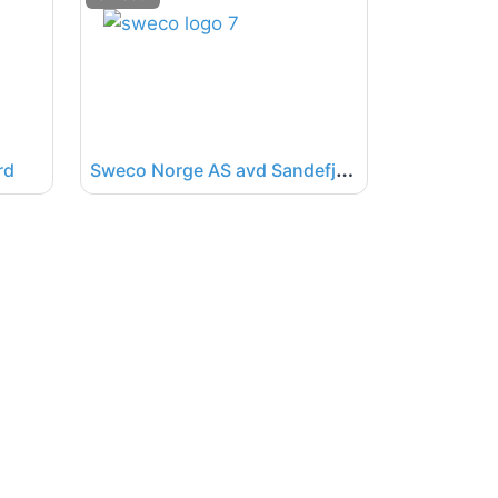
S
weco Norge AS avd Sandefjord
rd