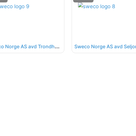
S
weco Norge AS avd Trondheim
Sweco Norge AS avd Seljo